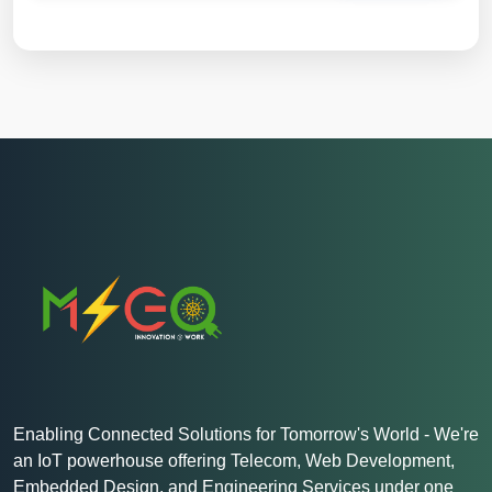
Enabling Connected Solutions for Tomorrow's World - We're
an IoT powerhouse offering Telecom, Web Development,
Embedded Design, and Engineering Services under one