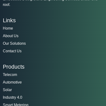
roof.
Links
Home
About Us
Our Solutions
Contact Us
Products
Telecom
Automotive
Solar
Industry 4.0
Smart Metering