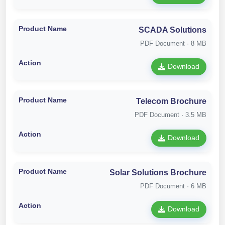
SCADA Solutions
PDF Document · 8 MB
Download
Telecom Brochure
PDF Document · 3.5 MB
Download
Solar Solutions Brochure
PDF Document · 6 MB
Download