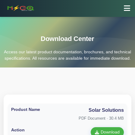
Download Center
Access our latest product documentation, brochures, and technical
specifications. All resources are available for immediate download.
Solar Solutions
PDF Document · 30.4 MB
Download