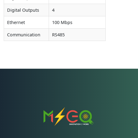
Digital Outputs
4
Ethernet
100 Mbps
Communication
RS485