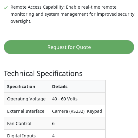
Remote Access Capability: Enable real-time remote
monitoring and system management for improved security
oversight.
Request for Quote
Technical Specifications
Specification
Details
Operating Voltage
40 - 60 Volts
External Interface
Camera (RS232), Keypad
Fan Control
6
Digital Inputs
4