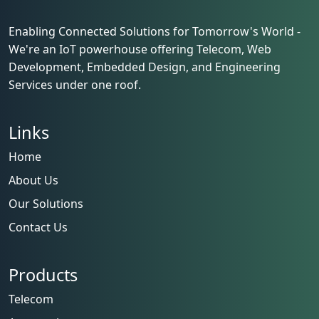
Enabling Connected Solutions for Tomorrow's World -
We're an IoT powerhouse offering Telecom, Web
Development, Embedded Design, and Engineering
Services under one roof.
Links
Home
About Us
Our Solutions
Contact Us
Products
Telecom