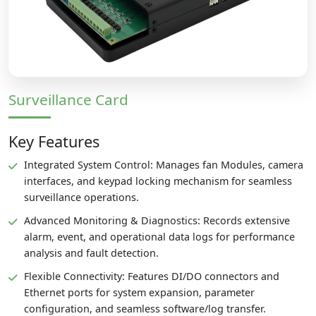
Surveillance Card
Key Features
Integrated System Control: Manages fan Modules, camera
interfaces, and keypad locking mechanism for seamless
surveillance operations.
Advanced Monitoring & Diagnostics: Records extensive
alarm, event, and operational data logs for performance
analysis and fault detection.
Flexible Connectivity: Features DI/DO connectors and
Ethernet ports for system expansion, parameter
configuration, and seamless software/log transfer.