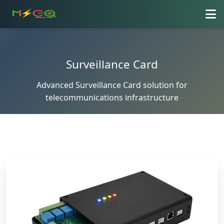
Surveillance Card
Advanced Surveillance Card solution for
telecommunications infrastructure